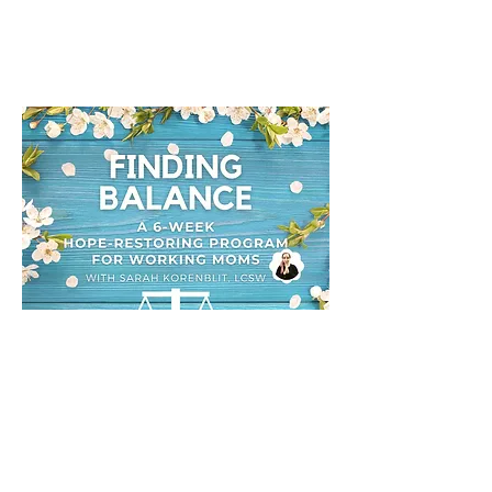
Sarah Korenblit, LCSW