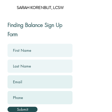
SARAH KORENBLIT, LCSW
Finding Balance Sign Up
Form
Submit